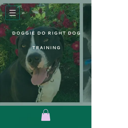
DOGGIE DO RIGHT DOG
TRAINING