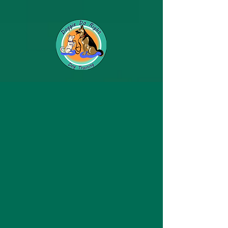
Photo's of our Loving
Clients